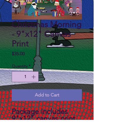
Christmas Morning
- 9"x12" Canvas
Print
Price
$35.00
Quantity
*
Add to Cart
Package includes
9"x12" canvas print,
backboard and a mat