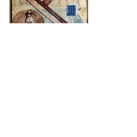
Patty is not only an incredibly
talented artist, known for her
captivating Native American
inspired designs, but she also
actively contributes to her
community. From her rich heritage,
she shares her passion for art by
teaching local children and serving
on the board of Atchison Art
Association. In addition to her
artistic endeavors, Patty is
dedicated to fundraising for the