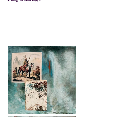
Patty Boldridge Art