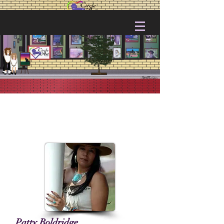
Patty Boldridge