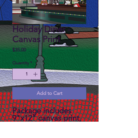
Holiday Diner -
Canvas Print
Price
$35.00
Quantity
*
Add to Cart
Package includes
9"x12" canvas print,
backboard and a mat
to fit an 11"x14"