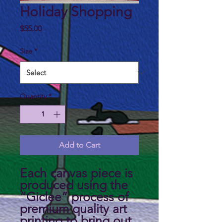
Holiday Shopping
Price
$55.00
Size
*
Quantity
*
Add to Cart
Each canvas piece is
produced using the
“Giclee” process of
premium quality art
printing to bring out