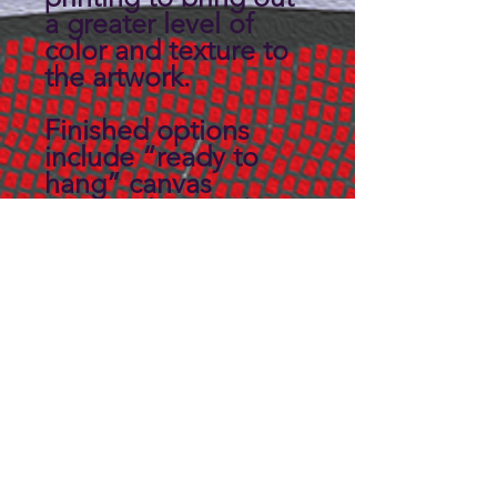
a greater level of
color and texture to
the artwork.
Finished options
include “ready to
hang” canvas
wrapped on a 3/4"
thick solid back
panel.
Custom sizes may be
available, Contact us
for details.