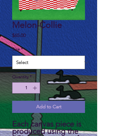
Melon-Collie
Price
$65.00
Size
*
Quantity
*
Add to Cart
Each canvas piece is
produced using the