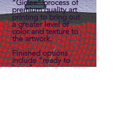
“Giclee” process of
premium quality art
printing to bring out
a greater level of
color and texture to
the artwork.
Finished options
include “ready to
hang” canvas
wrapped on a 3/4"
thick solid back
panel.
Custom sizes may be
available, Contact us
for details.